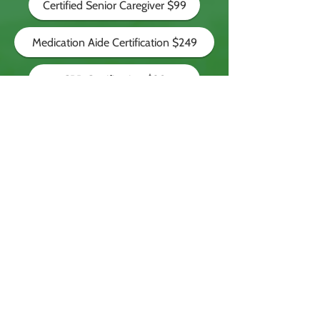
Certified Senior Caregiver $99
Medication Aide Certification $249
CPR Certification $20
Nationally Recognized
The NCCA Certification is recognized in
all states. Our graduates are readily
employed as caregivers.
© 2025
National Caregiver
Certification Association (NCCA)