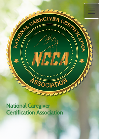
National Caregiver
Certification Association