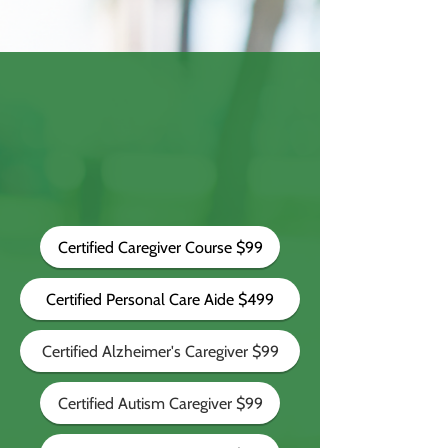
Certified Caregiver Course $99
Certified Personal Care Aide $499
Certified Alzheimer's Caregiver $99
Certified Autism Caregiver $99