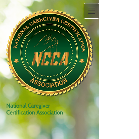
National Caregiver
Certification Association