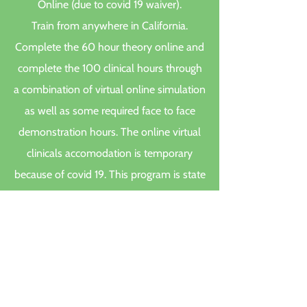
Online (due to covid 19 waiver).
Train from anywhere in California.
Complete the 60 hour theory online and
complete the 100 clinical hours through
a combination of virtual online simulation
as well as some required face to face
demonstration hours. The online virtual
clinicals accomodation is temporary
because of covid 19. This program is state
approved. Remember certification only
comes after the student successfuly
passes the state exam. You only need
your phone for the online class and a
google chrome browser. A computer is
great, but not necessarily needed