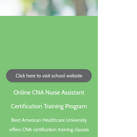
Click here to visit school website
Online CNA Nurse Assistant
Certification Training Program
Best American Healthcare University
offers CNA certification training classes