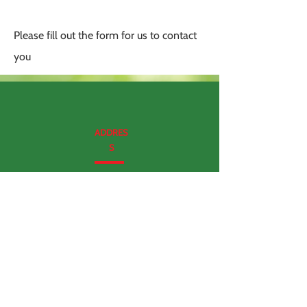
Please fill out the form for us to contact
you
ADDRES
S
337 N Vineyard Avenue, ste 400.
Ontario, CA
(No walk ins please)
CALL US
909 272