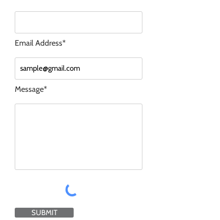
Email Address*
Message*
SUBMIT