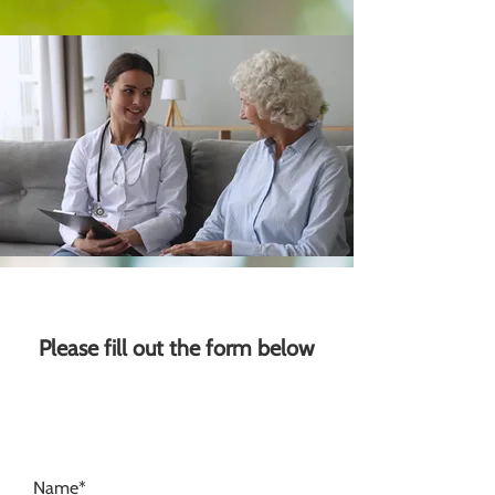
Please fill out the form below
Name*