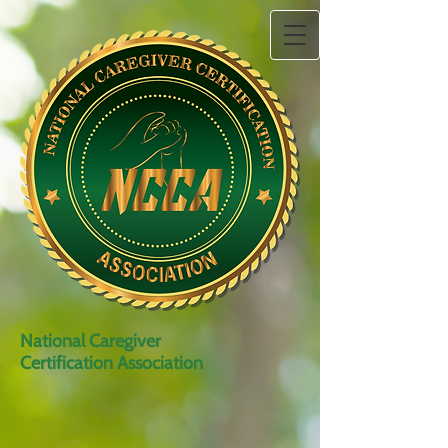
National Caregiver
Certification Association